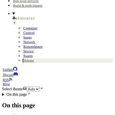
Run local services
Build & push images
RESOURCES
Container
Context
Image
Network
RemoteImage
Service
Swarm
Volume
GitHub
Discord
RSS
Blog
Select theme
On this page
On this page