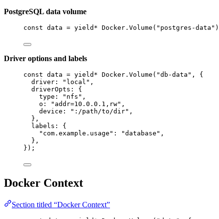
PostgreSQL data volume
const
data
=
yield*
Docker
.
Volume
(
"postgres-data"
)
Driver options and labels
const
data
=
yield*
Docker
.
Volume
(
"db-data"
,
 {
driver
:
"local"
,
driverOpts
:
 {
type
:
"nfs"
,
o
:
"addr=10.0.0.1,rw"
,
device
:
":/path/to/dir"
,
}
,
labels
:
 {
"com.example.usage"
:
"database"
,
}
,
})
;
Docker Context
Section titled “Docker Context”