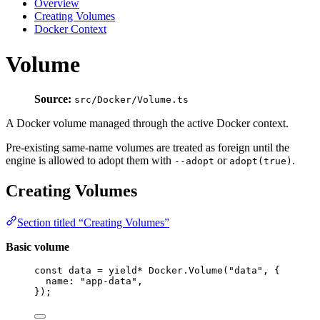
Overview
Creating Volumes
Docker Context
Volume
Source:
src/Docker/Volume.ts
A Docker volume managed through the active Docker context.
Pre-existing same-name volumes are treated as foreign until the
engine is allowed to adopt them with
or
.
--adopt
adopt(true)
Creating Volumes
Section titled “Creating Volumes”
Basic volume
const
data
=
yield*
Docker
.
Volume
(
"data"
,
 {
name
:
"app-data"
,
})
;