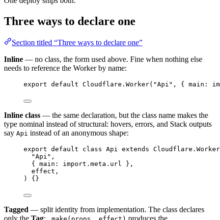
One deploy ships both.
Three ways to declare one
Section titled “Three ways to declare one”
Inline
— no class, the form used above. Fine when nothing else
needs to reference the Worker by name:
export
default
Cloudflare
.
Worker
(
"Api"
,
 { main
:
im
Inline class
— the same declaration, but the class name makes the
type nominal instead of structural: hovers, errors, and Stack outputs
say
instead of an anonymous shape:
Api
export
default
class
Api
extends
Cloudflare
.
Worker
"Api"
,
{ main
:
import
.
meta
.url }
,
effect
,
) {}
Tagged
— split identity from implementation. The class declares
only the
Tag
;
produces the
.make(props, effect)