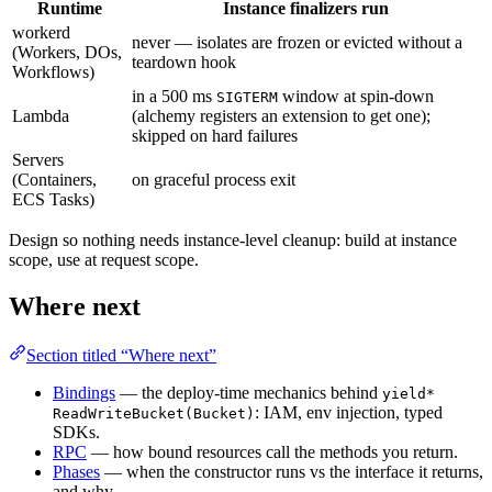
Runtime
Instance finalizers run
workerd
never — isolates are frozen or evicted without a
(Workers, DOs,
teardown hook
Workflows)
in a 500 ms
window at spin-down
SIGTERM
Lambda
(alchemy registers an extension to get one);
skipped on hard failures
Servers
(Containers,
on graceful process exit
ECS Tasks)
Design so nothing needs instance-level cleanup: build at instance
scope, use at request scope.
Where next
Section titled “Where next”
Bindings
— the deploy-time mechanics behind
yield*
: IAM, env injection, typed
ReadWriteBucket(Bucket)
SDKs.
RPC
— how bound resources call the methods you return.
Phases
— when the constructor runs vs the interface it returns,
and why.