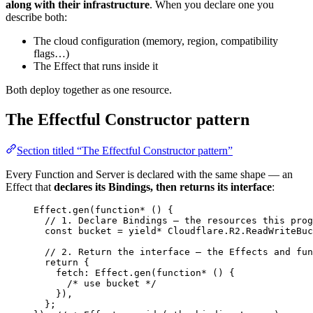
along with their infrastructure
. When you declare one you
describe both:
The cloud configuration (memory, region, compatibility
flags…)
The Effect that runs inside it
Both deploy together as one resource.
The Effectful Constructor pattern
Section titled “The Effectful Constructor pattern”
Every Function and Server is declared with the same shape — an
Effect that
declares its Bindings, then returns its interface
:
Effect
.
gen
(
function*
 () {
// 1. Declare Bindings — the resources this prog
const
bucket
=
yield*
Cloudflare
.
R2
.
ReadWriteBuc
// 2. Return the interface — the Effects and fun
return
 {
fetch
:
Effect
.
gen
(
function*
 () {
/* use bucket */
})
,
}
;