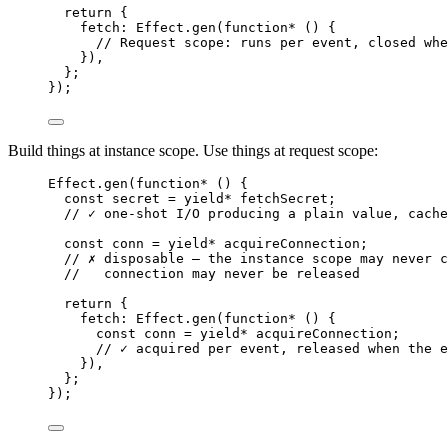
return
 {
fetch
:
Effect
.
gen
(
function*
 () {
// Request scope: runs per event, closed whe
})
,
}
;
})
;
Build things at instance scope. Use things at request scope:
Effect
.
gen
(
function*
 () {
const
secret
=
yield*
 fetchSecret
;
// ✓ one-shot I/O producing a plain value, cache
const
conn
=
yield*
 acquireConnection
;
// ✗ disposable — the instance scope may never c
//   connection may never be released
return
 {
fetch
:
Effect
.
gen
(
function*
 () {
const
conn
=
yield*
 acquireConnection
;
// ✓ acquired per event, released when the e
})
,
}
;
})
;