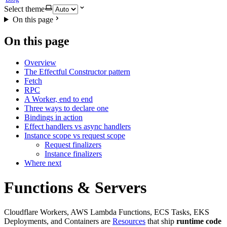
Select theme
On this page
On this page
Overview
The Effectful Constructor pattern
Fetch
RPC
A Worker, end to end
Three ways to declare one
Bindings in action
Effect handlers vs async handlers
Instance scope vs request scope
Request finalizers
Instance finalizers
Where next
Functions & Servers
Cloudflare Workers, AWS Lambda Functions, ECS Tasks, EKS
Deployments, and Containers are
Resources
that ship
runtime code