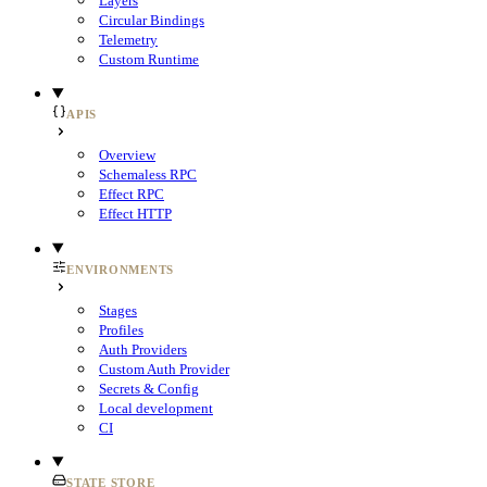
Layers
Circular Bindings
Telemetry
Custom Runtime
APIS
Overview
Schemaless RPC
Effect RPC
Effect HTTP
ENVIRONMENTS
Stages
Profiles
Auth Providers
Custom Auth Provider
Secrets & Config
Local development
CI
STATE STORE