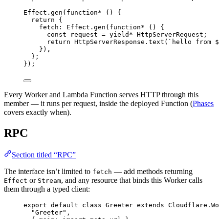
Effect
.
gen
(
function*
 () {
return
 {
fetch
:
Effect
.
gen
(
function*
 () {
const
request
=
yield*
HttpServerRequest
;
return
HttpServerResponse
.
text
(
`hello from $
})
,
}
;
})
;
Every Worker and Lambda Function serves HTTP through this
member — it runs per request, inside the deployed Function (
Phases
covers exactly when).
RPC
Section titled “RPC”
The interface isn’t limited to
— add methods returning
fetch
or
, and any resource that binds this Worker calls
Effect
Stream
them through a typed client:
export
default
class
Greeter
extends
Cloudflare
.
Wo
"Greeter"
,