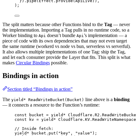
}).
pipe
(
Effect
.
provide
(
ApiLive
))
,
)
;
The split matters because other Functions bind to the
Tag
— never
the implementation. Importing a Tag pulls in no runtime code, so a
Worker binding to
doesn’t bundle
’s implementation — a
Api
Api
piece of code with its own dependencies that may not even target
the same runtime (workerd vs node vs bun, serverless vs serverful).
It also allows multiple implementations of one Tag: ship the Tag,
and let each consumer provide the Layer that fits. This split is what
makes
Circular Bindings
possible.
Bindings in action
Section titled “Bindings in action”
The
line above is a
binding
yield* ReadWriteBucket(Bucket)
— it connects a resource to the Function’s runtime:
const
bucket
=
yield*
Cloudflare
.
R2
.
ReadWriteBucke
const
kv
=
yield*
Cloudflare
.
KV
.
ReadWriteNamespace
// Inside fetch:
yield*
bucket
.
put
(
"key"
,
"value"
)
;