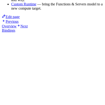
Custom Runtime
— bring the Functions & Servers model to a
new compute target.
Edit page
Previous
Overview
Next
Bindings