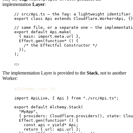
implementation
Layer
:
// src/Api.ts — the Tag: a lightweight identifier 
export
class
Api
extends
Cloudflare
.
Worker
<
Api
,
 {}
// same file, or a separate one — the implementati
export
default
Api
.
make
(
{ main
:
import
.
meta
.url }
,
Effect
.
gen
(
function*
 () {
/* the Effectful Constructor */
})
,
)
;
The implementation Layer is provided to the
Stack
, not to another
Worker:
alchemy.run.ts
import
ApiLive
,
 { 
Api
 } 
from
"./src/Api.ts"
;
export
default
Alchemy
.
Stack
(
"MyApp"
,
{ providers
:
Cloudflare
.
providers
()
,
 state
:
Clou
Effect
.
gen
(
function*
 () {
const
api
=
yield*
Api
;
return
 { url
:
api
.url }
;