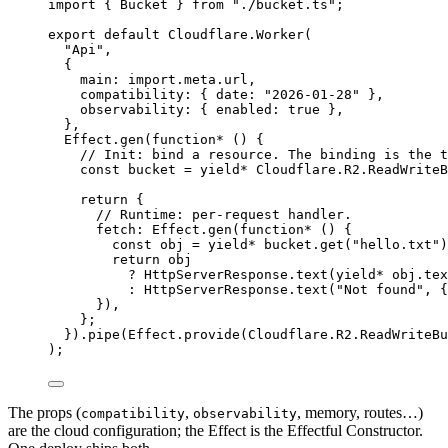
import
 { 
Bucket
 } 
from
"./bucket.ts"
;
export
default
Cloudflare
.
Worker
(
"Api"
,
{
main
:
import
.
meta
.url
,
compatibility
:
 { date
:
"2026-01-28"
 }
,
observability
:
 { enabled
:
true
 }
,
}
,
Effect
.
gen
(
function*
 () {
// Init: bind a resource. The binding is the t
const
bucket
=
yield*
Cloudflare
.
R2
.
ReadWriteB
return
 {
// Runtime: per-request handler.
fetch
:
Effect
.
gen
(
function*
 () {
const
obj
=
yield*
bucket
.
get
(
"hello.txt"
)
return
obj
?
HttpServerResponse
.
text
(
yield*
obj
.
tex
:
HttpServerResponse
.
text
(
"Not found"
,
 {
})
,
}
;
}).
pipe
(
Effect
.
provide
(
Cloudflare
.
R2
.
ReadWriteBu
)
;
The props (
,
, memory, routes…)
compatibility
observability
are the cloud configuration; the Effect is the Effectful Constructor.