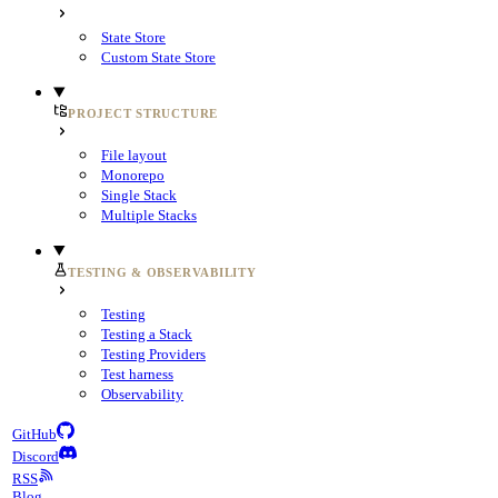
State Store
Custom State Store
PROJECT STRUCTURE
File layout
Monorepo
Single Stack
Multiple Stacks
TESTING & OBSERVABILITY
Testing
Testing a Stack
Testing Providers
Test harness
Observability
GitHub
Discord
RSS
Blog