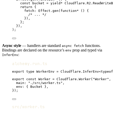
const
bucket
=
yield*
Cloudflare
.
R2
.
ReadWriteB
return
 {
fetch
:
Effect
.
gen
(
function*
 () {
/* ... */
})
,
}
;
})
,
)
;
Async style
— handlers are standard
functions.
async fetch
Bindings are declared on the resource’s
prop and typed via
env
:
InferEnv
alchemy.run.ts
export
type
WorkerEnv
=
Cloudflare
.
InferEnv
<
typeof
export
const
Worker
=
Cloudflare
.
Worker
(
"Worker"
,
 
main
:
"./src/worker.ts"
,
env
:
 { 
Bucket
 }
,
})
;
src/worker.ts