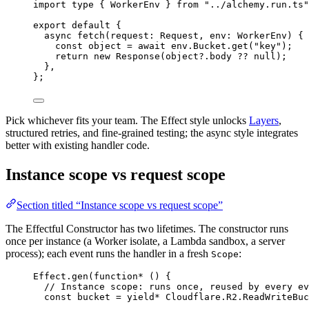
import
type
 { 
WorkerEnv
 } 
from
"../alchemy.run.ts"
export
default
 {
async
fetch
(request
:
Request
,
 env
:
WorkerEnv
) {
const
object
=
await
env
.
Bucket
.
get
(
"key"
)
;
return
new
Response
(
object
?.body 
??
null
)
;
}
,
}
;
Pick whichever fits your team. The Effect style unlocks
Layers
,
structured retries, and fine-grained testing; the async style integrates
better with existing handler code.
Instance scope vs request scope
Section titled “Instance scope vs request scope”
The Effectful Constructor has two lifetimes. The constructor runs
once per instance (a Worker isolate, a Lambda sandbox, a server
process); each event runs the handler in a fresh
:
Scope
Effect
.
gen
(
function*
 () {
// Instance scope: runs once, reused by every ev
const
bucket
=
yield*
Cloudflare
.
R2
.
ReadWriteBuc