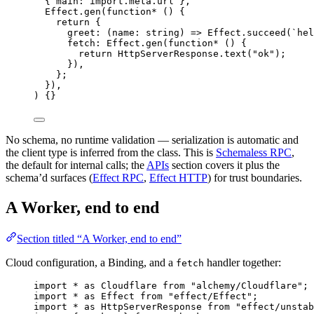
{ main
:
import
.
meta
.url }
,
Effect
.
gen
(
function*
 () {
return
 {
greet
:
 (name
:
 string
) 
=>
Effect
.
succeed
(
`hel
fetch
:
Effect
.
gen
(
function*
 () {
return
HttpServerResponse
.
text
(
"ok"
)
;
})
,
}
;
})
,
) {}
No schema, no runtime validation — serialization is automatic and
the client type is inferred from the class. This is
Schemaless RPC
,
the default for internal calls; the
APIs
section covers it plus the
schema’d surfaces (
Effect RPC
,
Effect HTTP
) for trust boundaries.
A Worker, end to end
Section titled “A Worker, end to end”
Cloud configuration, a Binding, and a
handler together:
fetch
import
*
as
Cloudflare
from
"alchemy/Cloudflare"
;
import
*
as
Effect
from
"effect/Effect"
;
import
*
as
HttpServerResponse
from
"effect/unstab