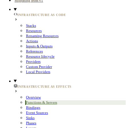
Migrating from v1
INFRASTRUCTURE AS CODE
Stacks
Resources
Renaming Resources
Actions
Inputs & Outputs
References
Resource lifecycle
Providers
Custom Provider
Local Providers
INFRASTRUCTURE AS EFFECTS
Overview
Functions & Servers
Bindings
Event Sources
Sinks
Phases