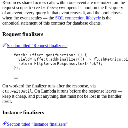
Resources shared across calls within one event are memoized on the
request scope:
opens its pool on the first query
Drizzle.Postgres
of an event, every query in that event reuses it, and the pool closes
when the event settles — the
SQL connection lifecycle
is the
canonical statement of this contract for database clients.
Request finalizers
Section titled “Request finalizers”
fetch
:
Effect
.
gen
(
function*
 () {
yield*
Effect
.
addFinalizer
(() 
=>
flushMetrics
.
pi
return
HttpServerResponse
.
text
(
"ok"
)
;
})
,
On workerd the finalizer runs after the response, via
. On Lambda it runs before the response leaves —
ctx.waitUntil
keep it cheap, and put anything that must not be lost in the handler
itself.
Instance finalizers
Section titled “Instance finalizers”