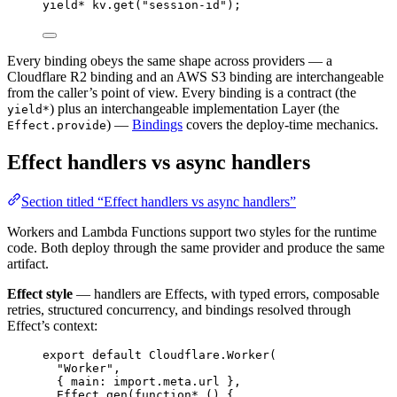
yield*
kv
.
get
(
"session-id"
)
;
Every binding obeys the same shape across providers — a
Cloudflare R2 binding and an AWS S3 binding are interchangeable
from the caller’s point of view. Every binding is a contract (the
) plus an interchangeable implementation Layer (the
yield*
) —
Bindings
covers the deploy-time mechanics.
Effect.provide
Effect handlers vs async handlers
Section titled “Effect handlers vs async handlers”
Workers and Lambda Functions support two styles for the runtime
code. Both deploy through the same provider and produce the same
artifact.
Effect style
— handlers are Effects, with typed errors, composable
retries, structured concurrency, and bindings resolved through
Effect’s context:
export
default
Cloudflare
.
Worker
(
"Worker"
,
{ main
:
import
.
meta
.url }
,
Effect
.
gen
(
function*
 () {