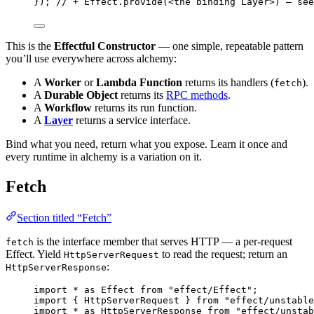
})
;
// + Effect.provide(<the binding Layer>) — see
This is the
Effectful Constructor
— one simple, repeatable pattern
you’ll use everywhere across alchemy:
A
Worker
or
Lambda Function
returns its handlers (
).
fetch
A
Durable Object
returns its
RPC methods
.
A
Workflow
returns its run function.
A
Layer
returns a service interface.
Bind what you need, return what you expose. Learn it once and
every runtime in alchemy is a variation on it.
Fetch
Section titled “Fetch”
is the interface member that serves HTTP — a per-request
fetch
Effect. Yield
to read the request; return an
HttpServerRequest
:
HttpServerResponse
import
*
as
Effect
from
"effect/Effect"
;
import
 { 
HttpServerRequest
 } 
from
"effect/unstable
import
*
as
HttpServerResponse
from
"effect/unstab