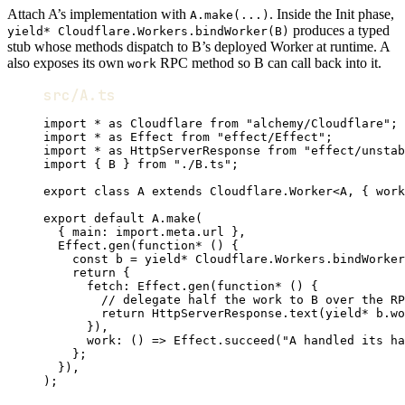
Attach A’s implementation with
. Inside the Init phase,
A.make(...)
produces a typed
yield* Cloudflare.Workers.bindWorker(B)
stub whose methods dispatch to B’s deployed Worker at runtime. A
also exposes its own
RPC method so B can call back into it.
work
src/A.ts
import
*
as
Cloudflare
from
"alchemy/Cloudflare"
;
import
*
as
Effect
from
"effect/Effect"
;
import
*
as
HttpServerResponse
from
"effect/unstab
import
 { 
B
 } 
from
"./B.ts"
;
export
class
A
extends
Cloudflare
.
Worker
<
A
,
 { work
export
default
A
.
make
(
{ main
:
import
.
meta
.url }
,
Effect
.
gen
(
function*
 () {
const
b
=
yield*
Cloudflare
.
Workers
.
bindWorker
return
 {
fetch
:
Effect
.
gen
(
function*
 () {
// delegate half the work to B over the RP
return
HttpServerResponse
.
text
(
yield*
b
.
wo
})
,
work
:
 () 
=>
Effect
.
succeed
(
"A handled its ha
}
;
})
,
)
;