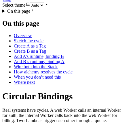
Select theme
On this page
On this page
Overview
Sketch the cycle
Create A as a Tag
Create B as a Tag
Add A’s runtime, binding B
Add B’s runtime, binding A
Wire both into the Stack
How alchemy resolves the cycle
When you don’t need this
Where next
Circular Bindings
Real systems have cycles. A web Worker calls an internal Worker
for auth; the internal Worker calls back into the web Worker for
billing. Two Lambdas trigger each other through a queue.