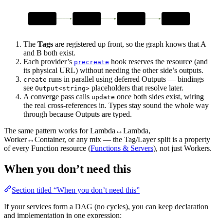
declare
precreate
create
update
A & B Tags
reserve URLs
deferred Outputs
wire bindings
The
Tags
are registered up front, so the graph knows that A
and B both exist.
Each provider’s
hook reserves the resource (and
precreate
its physical URL) without needing the other side’s outputs.
runs in parallel using deferred Outputs — bindings
create
see
placeholders that resolve later.
Output<string>
A converge pass calls
once both sides exist, wiring
update
the real cross-references in. Types stay sound the whole way
through because Outputs are typed.
The same pattern works for Lambda↔Lambda,
Worker↔Container, or any mix — the Tag/Layer split is a property
of every Function resource (
Functions & Servers
), not just Workers.
When you don’t need this
Section titled “When you don’t need this”
If your services form a DAG (no cycles), you can keep declaration
and implementation in one expression: