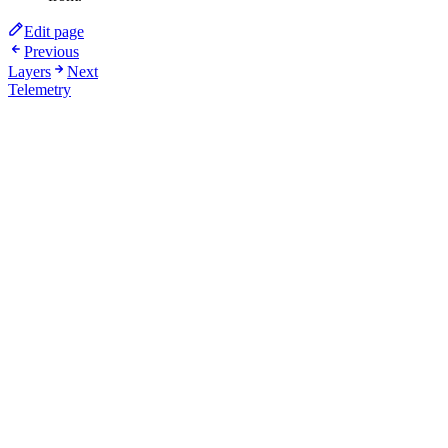
Edit page
Previous
Layers
Next
Telemetry