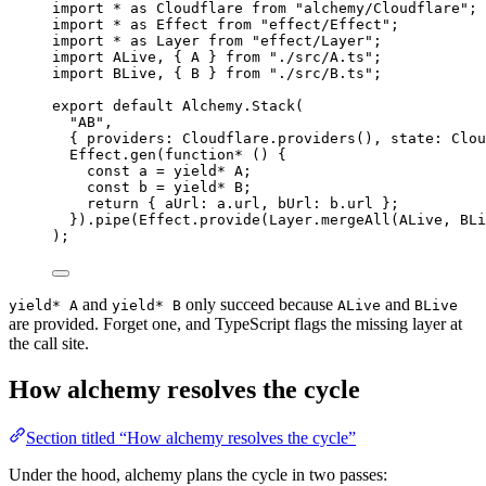
import
*
as
Cloudflare
from
"alchemy/Cloudflare"
;
import
*
as
Effect
from
"effect/Effect"
;
import
*
as
Layer
from
"effect/Layer"
;
import
ALive
,
 { 
A
 } 
from
"./src/A.ts"
;
import
BLive
,
 { 
B
 } 
from
"./src/B.ts"
;
export
default
Alchemy
.
Stack
(
"AB"
,
{ providers
:
Cloudflare
.
providers
()
,
 state
:
Clou
Effect
.
gen
(
function*
 () {
const
a
=
yield*
A
;
const
b
=
yield*
B
;
return
 { aUrl
:
a
.url
,
 bUrl
:
b
.url }
;
}).
pipe
(
Effect
.
provide
(
Layer
.
mergeAll
(
ALive
,
BLi
)
;
and
only succeed because
and
yield* A
yield* B
ALive
BLive
are provided. Forget one, and TypeScript flags the missing layer at
the call site.
How alchemy resolves the cycle
Section titled “How alchemy resolves the cycle”
Under the hood, alchemy plans the cycle in two passes: