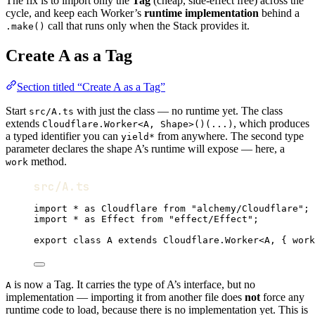
The fix is to import only the
Tag
(cheap, side-effect free) across the
cycle, and keep each Worker’s
runtime implementation
behind a
call that runs only when the Stack provides it.
.make()
Create A as a Tag
Section titled “Create A as a Tag”
Start
with just the class — no runtime yet. The class
src/A.ts
extends
, which produces
Cloudflare.Worker<A, Shape>()(...)
a typed identifier you can
from anywhere. The second type
yield*
parameter declares the shape A’s runtime will expose — here, a
method.
work
src/A.ts
import
*
as
Cloudflare
from
"alchemy/Cloudflare"
;
import
*
as
Effect
from
"effect/Effect"
;
export
class
A
extends
Cloudflare
.
Worker
<
A
,
 { work
is now a Tag. It carries the type of A’s interface, but no
A
implementation — importing it from another file does
not
force any
runtime code to load, because there is no implementation yet. This is