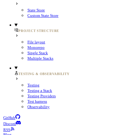
State Store
Custom State Store
PROJECT STRUCTURE
File layout
Monorepo
Single Stack
Multiple Stacks
TESTING & OBSERVABILITY
Testing
Testing a Stack
Testing Providers
Test harness
Observability
GitHub
Discord
RSS
Blog