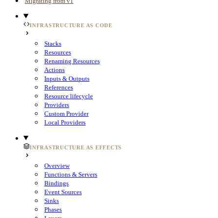
Migrating from v1
INFRASTRUCTURE AS CODE
Stacks
Resources
Renaming Resources
Actions
Inputs & Outputs
References
Resource lifecycle
Providers
Custom Provider
Local Providers
INFRASTRUCTURE AS EFFECTS
Overview
Functions & Servers
Bindings
Event Sources
Sinks
Phases