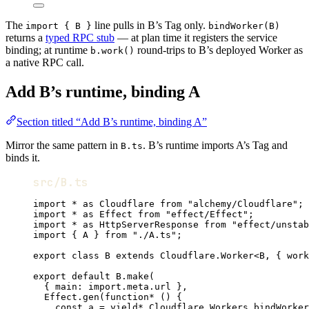
The
line pulls in B’s Tag only.
import { B }
bindWorker(B)
returns a
typed RPC stub
— at plan time it registers the service
binding; at runtime
round-trips to B’s deployed Worker as
b.work()
a native RPC call.
Add B’s runtime, binding A
Section titled “Add B’s runtime, binding A”
Mirror the same pattern in
. B’s runtime imports A’s Tag and
B.ts
binds it.
src/B.ts
import
*
as
Cloudflare
from
"alchemy/Cloudflare"
;
import
*
as
Effect
from
"effect/Effect"
;
import
*
as
HttpServerResponse
from
"effect/unstab
import
 { 
A
 } 
from
"./A.ts"
;
export
class
B
extends
Cloudflare
.
Worker
<
B
,
 { work
export
default
B
.
make
(
{ main
:
import
.
meta
.url }
,
Effect
.
gen
(
function*
 () {
const
a
=
yield*
Cloudflare
.
Workers
.
bindWorker