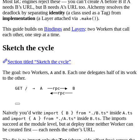
Most IaC engines reject these — you can’t create A before B if A
needs B’s URL, but B needs A’s URL too. Alchemy resolves the
deadlock by separating
identity
(a class used as a Tag) from
implementation
(a Layer attached via
).
.make()
This guide builds on
Bindings
and
Layers
: two Workers that call
each other, one step at a time.
Sketch the cycle
Section titled “Sketch the cycle”
The goal: two Workers,
and
. Each one delegates half of its work
A
B
to the other.
GET /  →  A  ──rpc──▶  B
◀──rpc───
Naively you’d write
inside
import { B } from "./B.ts"
A.ts
and
inside
. The imports
import { A } from "./A.ts"
B.ts
succeed at the module level, but at deploy time neither Worker can
be created first — each needs the other’s URL.