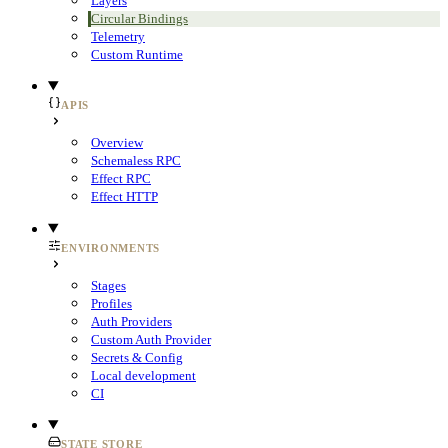
Layers
Circular Bindings
Telemetry
Custom Runtime
APIS
Overview
Schemaless RPC
Effect RPC
Effect HTTP
ENVIRONMENTS
Stages
Profiles
Auth Providers
Custom Auth Provider
Secrets & Config
Local development
CI
STATE STORE