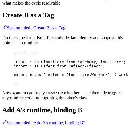
what makes the cycle resolvable.
Create B as a Tag
Section titled “Create B as a Tag”
Do the same for
. Both files only declare identity and shape at this
B
point — no runtime.
src/B.ts
import
*
as
Cloudflare
from
"alchemy/Cloudflare"
;
import
*
as
Effect
from
"effect/Effect"
;
export
class
B
extends
Cloudflare
.
Worker
<
B
,
 { work
Now
and
can freely
each other — neither side triggers
A
B
import
any runtime code by importing the other’s class.
Add A’s runtime, binding B
Section titled “Add A’s runtime, binding B”