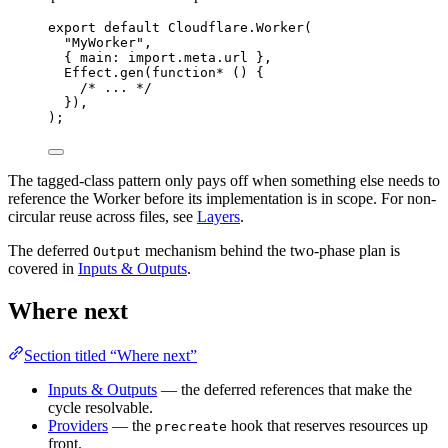
export
default
Cloudflare
.
Worker
(
"MyWorker"
,
{ main
:
import
.
meta
.url }
,
Effect
.
gen
(
function*
 () {
/* ... */
})
,
)
;
The tagged-class pattern only pays off when something else needs to
reference the Worker before its implementation is in scope. For non-
circular reuse across files, see
Layers
.
The deferred
mechanism behind the two-phase plan is
Output
covered in
Inputs & Outputs
.
Where next
Section titled “Where next”
Inputs & Outputs
— the deferred references that make the
cycle resolvable.
Providers
— the
hook that reserves resources up
precreate
front.