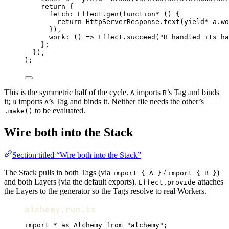
return
 {
fetch
:
Effect
.
gen
(
function*
 () {
return
HttpServerResponse
.
text
(
yield*
a
.
wo
})
,
work
:
 () 
=>
Effect
.
succeed
(
"B handled its ha
}
;
})
,
)
;
This is the symmetric half of the cycle.
imports
’s Tag and binds
A
B
it;
imports
’s Tag and binds it. Neither file needs the other’s
B
A
to be evaluated.
.make()
Wire both into the Stack
Section titled “Wire both into the Stack”
The Stack pulls in both Tags (via
/
)
import { A }
import { B }
and both Layers (via the default exports).
attaches
Effect.provide
the Layers to the generator so the Tags resolve to real Workers.
alchemy.run.ts
import
*
as
Alchemy
from
"alchemy"
;