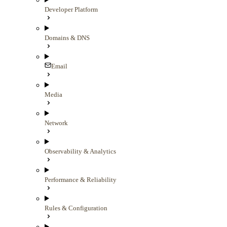
Developer Platform
Domains & DNS
Email
Media
Network
Observability & Analytics
Performance & Reliability
Rules & Configuration