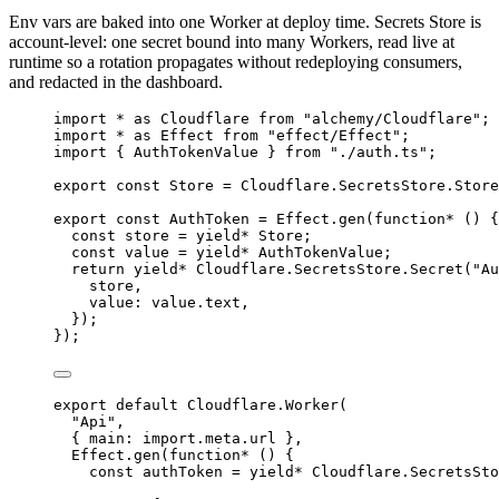
Env vars are baked into one Worker at deploy time. Secrets Store is
account-level: one secret bound into many Workers, read live at
runtime so a rotation propagates without redeploying consumers,
and redacted in the dashboard.
import
*
as
Cloudflare
from
"alchemy/Cloudflare"
;
import
*
as
Effect
from
"effect/Effect"
;
import
 { 
AuthTokenValue
 } 
from
"./auth.ts"
;
export
const
Store
=
Cloudflare
.
SecretsStore
.
Store
export
const
AuthToken
=
Effect
.
gen
(
function*
 () {
const
store
=
yield*
Store
;
const
value
=
yield*
AuthTokenValue
;
return
yield*
Cloudflare
.
SecretsStore
.
Secret
(
"Au
store
,
value
:
value
.text
,
})
;
})
;
export
default
Cloudflare
.
Worker
(
"Api"
,
{ main
:
import
.
meta
.url }
,
Effect
.
gen
(
function*
 () {
const
authToken
=
yield*
Cloudflare
.
SecretsSto