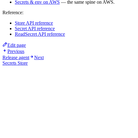
Secrets & env on AWS
— the same spine on AWS.
Reference:
Store API reference
Secret API reference
ReadSecret API reference
Edit page
Previous
Release agent
Next
Secrets Store