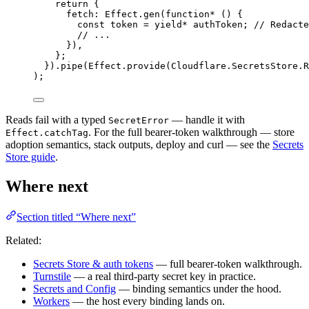
return
 {
fetch
:
Effect
.
gen
(
function*
 () {
const
token
=
yield*
authToken
;
// Redacte
// ...
})
,
}
;
}).
pipe
(
Effect
.
provide
(
Cloudflare
.
SecretsStore
.
R
)
;
Reads fail with a typed
— handle it with
SecretError
. For the full bearer-token walkthrough — store
Effect.catchTag
adoption semantics, stack outputs, deploy and curl — see the
Secrets
Store guide
.
Where next
Section titled “Where next”
Related:
Secrets Store & auth tokens
— full bearer-token walkthrough.
Turnstile
— a real third-party secret key in practice.
Secrets and Config
— binding semantics under the hood.
Workers
— the host every binding lands on.