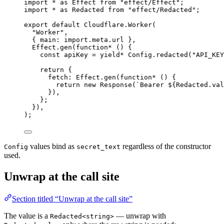
import
*
as
Effect
from
"effect/Effect"
;
import
*
as
Redacted
from
"effect/Redacted"
;
export
default
Cloudflare
.
Worker
(
"Worker"
,
{ main
:
import
.
meta
.url }
,
Effect
.
gen
(
function*
 () {
const
apiKey
=
yield*
Config
.
redacted
(
"API_KEY
return
 {
fetch
:
Effect
.
gen
(
function*
 () {
return
new
Response
(
`Bearer ${
Redacted
.
val
})
,
}
;
})
,
)
;
values bind as
regardless of the constructor
Config
secret_text
used.
Unwrap at the call site
Section titled “Unwrap at the call site”
The value is a
— unwrap with
Redacted<string>