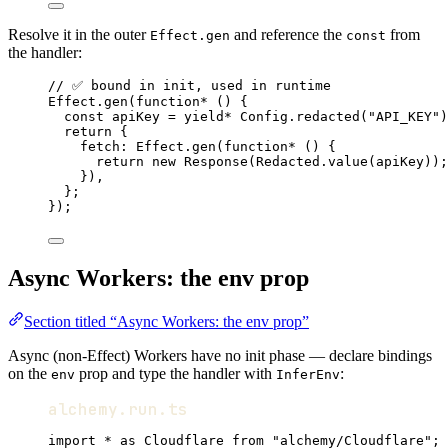
Resolve it in the outer
and reference the
from
Effect.gen
const
the handler:
// ✅ bound in init, used in runtime
Effect
.
gen
(
function*
 () {
const
apiKey
=
yield*
Config
.
redacted
(
"API_KEY"
)
return
 {
fetch
:
Effect
.
gen
(
function*
 () {
return
new
Response
(
Redacted
.
value
(apiKey))
;
})
,
}
;
})
;
Async Workers: the env prop
Section titled “Async Workers: the env prop”
Async (non-Effect) Workers have no init phase — declare bindings
on the
prop and type the handler with
:
env
InferEnv
alchemy.run.ts
import
*
as
Cloudflare
from
"alchemy/Cloudflare"
;