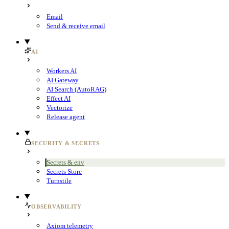
Email
Send & receive email
AI
Workers AI
AI Gateway
AI Search (AutoRAG)
Effect AI
Vectorize
Release agent
SECURITY & SECRETS
Secrets & env
Secrets Store
Turnstile
OBSERVABILITY
Axiom telemetry