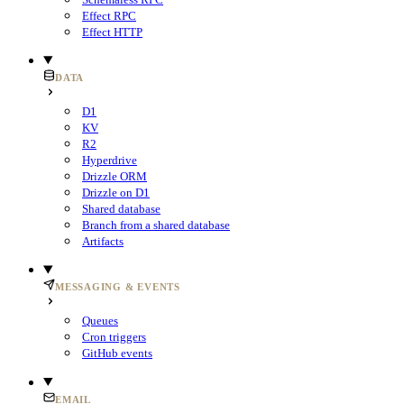
Effect RPC
Effect HTTP
DATA
D1
KV
R2
Hyperdrive
Drizzle ORM
Drizzle on D1
Shared database
Branch from a shared database
Artifacts
MESSAGING & EVENTS
Queues
Cron triggers
GitHub events
EMAIL