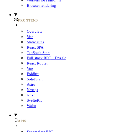
Workers for Platforms
Browser rendering
FRONTEND
Overview
Vite
Static sites
React SPA
TanStack Start
Full-stack RPC + Drizzle
React Router
Vue
Foldkit
SolidStart
Astro
Next.js
Nuxt
SvelteKit
Waku
APIS
Schemaless RPC