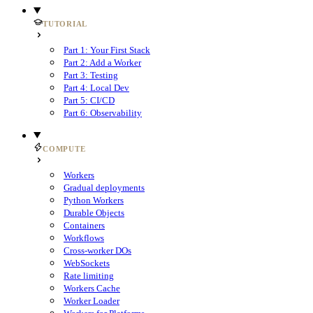
TUTORIAL
Part 1: Your First Stack
Part 2: Add a Worker
Part 3: Testing
Part 4: Local Dev
Part 5: CI/CD
Part 6: Observability
COMPUTE
Workers
Gradual deployments
Python Workers
Durable Objects
Containers
Workflows
Cross-worker DOs
WebSockets
Rate limiting
Workers Cache
Worker Loader