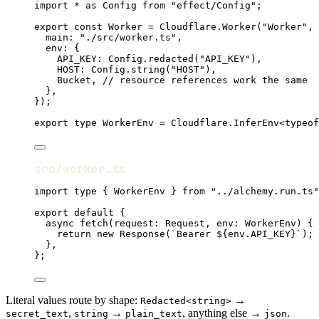
import
*
as
Config
from
"effect/Config"
;
export
const
Worker
=
Cloudflare
.
Worker
(
"Worker"
,
 
main
:
"./src/worker.ts"
,
env
:
 {
API_KEY
:
Config
.
redacted
(
"API_KEY"
)
,
HOST
:
Config
.
string
(
"HOST"
)
,
Bucket
,
// resource references work the same
}
,
})
;
export
type
WorkerEnv
=
Cloudflare
.
InferEnv
<
typeof
src/worker.ts
import
type
 { 
WorkerEnv
 } 
from
"../alchemy.run.ts"
export
default
 {
async
fetch
(request
:
Request
,
 env
:
WorkerEnv
) {
return
new
Response
(
`Bearer ${
env
.
API_KEY
}`
)
;
}
,
}
;
Literal values route by shape:
→
Redacted<string>
,
→
, anything else →
.
secret_text
string
plain_text
json