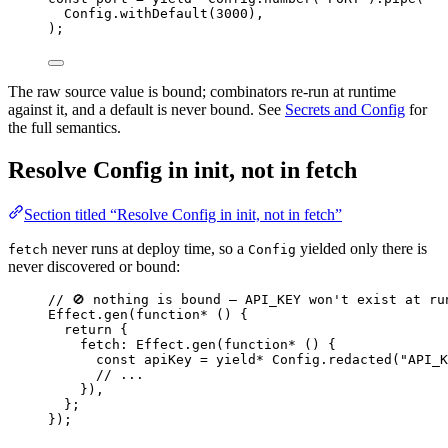
Config
.
withDefault
(
3000
)
,
)
;
The raw source value is bound; combinators re-run at runtime
against it, and a default is never bound. See
Secrets and Config
for
the full semantics.
Resolve Config in init, not in fetch
Section titled “Resolve Config in init, not in fetch”
never runs at deploy time, so a
yielded only there is
fetch
Config
never discovered or bound:
// 🚫 nothing is bound — API_KEY won't exist at ru
Effect
.
gen
(
function*
 () {
return
 {
fetch
:
Effect
.
gen
(
function*
 () {
const
apiKey
=
yield*
Config
.
redacted
(
"API_K
// ...
})
,
}
;
})
;