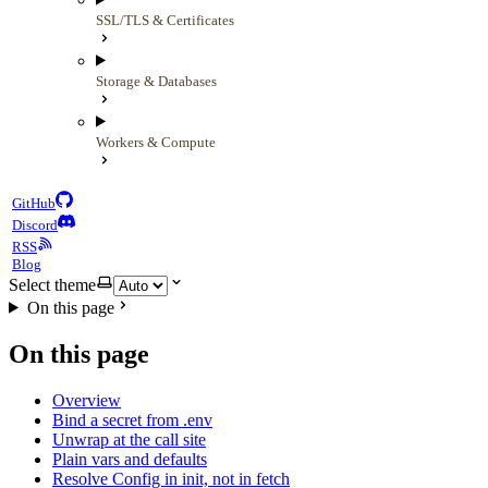
SSL/TLS & Certificates
Storage & Databases
Workers & Compute
GitHub
Discord
RSS
Blog
Select theme
On this page
On this page
Overview
Bind a secret from .env
Unwrap at the call site
Plain vars and defaults
Resolve Config in init, not in fetch