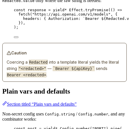
only where the raw string is needed:
Redacted.value
const
response
=
yield*
Effect
.
tryPromise
(() 
=>
fetch
(
"https://api.openai.com/v1/models"
,
 {
headers
:
 { 
Authorization
:
`Bearer ${
Redacted
.
v
})
,
)
;
Caution
Coercing a
into a template literal yields the literal
Redacted
string
—
sends
"<redacted>"
`Bearer ${apiKey}`
.
Bearer <redacted>
Plain vars and defaults
Section titled “Plain vars and defaults”
Non-secret config uses
/
, and any
Config.string
Config.number
combinator works:
const
port
=
yield*
Config
.
number
(
"PORT"
).
pipe
(