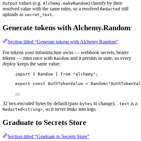
values (e.g.
) classify by their
Output
Alchemy.makeRandom
resolved value with the same rules, so a resolved
still
Redacted
uploads as
.
secret_text
Generate tokens with Alchemy.Random
Section titled “Generate tokens with Alchemy.Random”
For tokens your infrastructure owns — webhook secrets, bearer
tokens — mint once with
and it persists in state, so every
Random
deploy keeps the same value:
import
 { 
Random
 } 
from
"alchemy"
;
export
const
AuthTokenValue
=
Random
(
"AuthTokenVal
32 hex-encoded bytes by default (pass
to change);
is a
bytes
.text
, so it never leaks into logs.
Redacted<string>
Graduate to Secrets Store
Section titled “Graduate to Secrets Store”