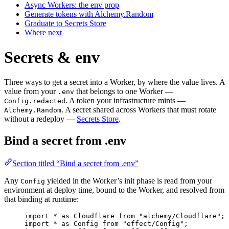
Async Workers: the env prop
Generate tokens with Alchemy.Random
Graduate to Secrets Store
Where next
Secrets & env
Three ways to get a secret into a Worker, by where the value lives. A
value from your
that belongs to one Worker —
.env
. A token your infrastructure mints —
Config.redacted
. A secret shared across Workers that must rotate
Alchemy.Random
without a redeploy —
Secrets Store
.
Bind a secret from .env
Section titled “Bind a secret from .env”
Any
yielded in the Worker’s init phase is read from your
Config
environment at deploy time, bound to the Worker, and resolved from
that binding at runtime:
import
*
as
Cloudflare
from
"alchemy/Cloudflare"
;
import
*
as
Config
from
"effect/Config"
;